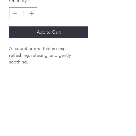
Quantity
*
Add to Cart
A natural aroma that is crisp, 
refreshing, relaxing, and gently 
soothing.
PRODUCT INFO
Set of 6 2.75x3 inch sachets.  For best 
shelf life, store away from heat, light, 
and moisture.  To relase more scent 
you simply give them a squeeze. 
©2022 by My Site. Proudly created with Wix.com