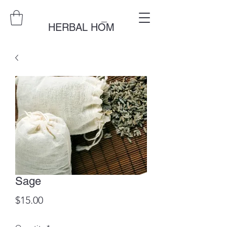
_
HERBAL HOM
Sage
Price
$15.00